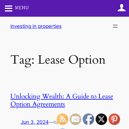
MENU
Skip
Investing in properties
to
content
Tag:
Lease Option
Unlocking Wealth: A Guide to Lease
Option Agreements
Jun 3, 2024
—
by