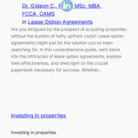
Dr. Gideon C., Ph.D., MSc, MBA,
FCCA, CAMS
in
Lease Option Agreements
Are you intrigued by the prospect of acquiring properties
without the burden of hefty upfront costs? Lease option
agreements might just be the solution you’ve been
searching for. In this comprehensive guide, we’ll delve
into the intricacies of lease option agreements, explore
their effectiveness, and shed light on the crucial
paperwork necessary for success. Whether…
Investing in properties
Investing in properties