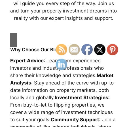
will guide you every step of the way. Join us
and turn your property investment dreams into
reality with our expert insights and support.
Why Choose Our Blog?
Expert Advice
: Learn from experienced
investors and industry professionals who
share their knowledge and strategies.
Market
Analysis
: Stay ahead of the curve with up-to-
date information on property markets, both
locally and globally.
Investment Strategies
:
From buy-to-let to flipping properties, we
cover a wide range of investment techniques
to suit your goals.
Community Support
: Join a
community of like-minded individuals, share