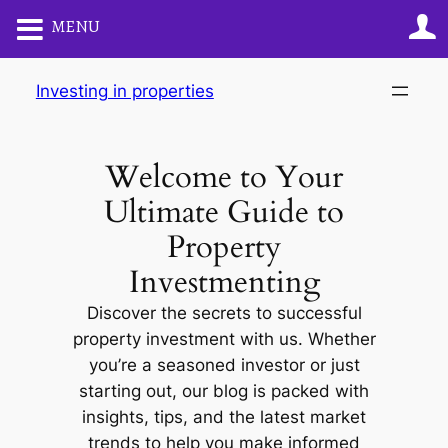
MENU
Skip
Investing in properties
to
content
Welcome to Your
Ultimate Guide to
Property
Investmenting
Discover the secrets to successful
property investment with us. Whether
you’re a seasoned investor or just
starting out, our blog is packed with
insights, tips, and the latest market
trends to help you make informed