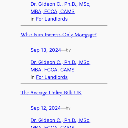
Dr. Gideon C., Ph.D., MSc,
MBA, FCCA, CAMS
in
For Landlords
What Is an Interest-Only Mortgage?
Sep 13, 2024
—
by
Dr. Gideon C., Ph.D., MSc,
MBA, FCCA, CAMS
in
For Landlords
The Average Utility Bills UK
Sep 12, 2024
—
by
Dr. Gideon C., Ph.D., MSc,
MBA, FCCA, CAMS