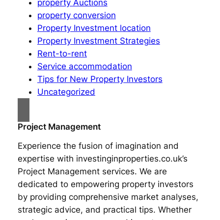
property Auctions
property conversion
Property Investment location
Property Investment Strategies
Rent-to-rent
Service accommodation
Tips for New Property Investors
Uncategorized
Project Management
Experience the fusion of imagination and
expertise with investinginproperties.co.uk’s
Project Management services. We are
dedicated to empowering property investors
by providing comprehensive market analyses,
strategic advice, and practical tips. Whether