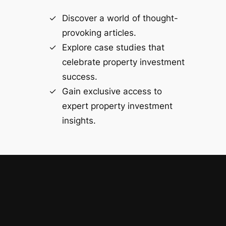
Discover a world of thought-
provoking articles.
Explore case studies that
celebrate property investment
success.
Gain exclusive access to
expert property investment
insights.