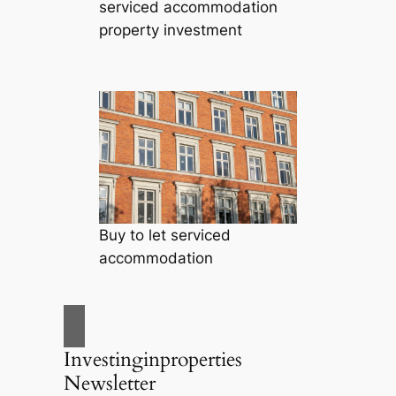
serviced accommodation
property investment
Buy to let serviced
accommodation
Investinginproperties
Newsletter