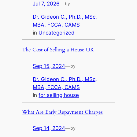
Jul 7, 2026
—
by
Dr. Gideon C., Ph.D., MSc,
MBA, FCCA, CAMS
in
Uncategorized
The Cost of Selling a House UK
Sep 15, 2024
—
by
Dr. Gideon C., Ph.D., MSc,
MBA, FCCA, CAMS
in
for selling house
What Are Early Repayment Charges
Sep 14, 2024
—
by