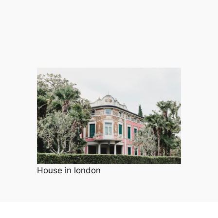
House in london