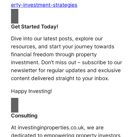
erty-investment-strategies
Get Started Today!
Dive into our latest posts, explore our
resources, and start your journey towards
financial freedom through property
investment. Don’t miss out – subscribe to our
newsletter for regular updates and exclusive
content delivered straight to your inbox.
Happy Investing!
Consulting
At investinginproperties.co.uk, we are
dedicated to empowering property investors