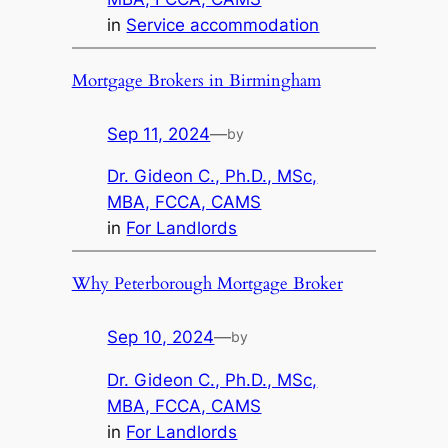
in
Service accommodation
Mortgage Brokers in Birmingham
Sep 11, 2024
—
by
Dr. Gideon C., Ph.D., MSc,
MBA, FCCA, CAMS
in
For Landlords
Why Peterborough Mortgage Broker
Sep 10, 2024
—
by
Dr. Gideon C., Ph.D., MSc,
MBA, FCCA, CAMS
in
For Landlords