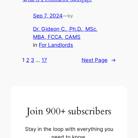
Sep 7, 2024
—
by
Dr. Gideon C., Ph.D., MSc,
MBA, FCCA, CAMS
in
For Landlords
1
2
3
…
17
Next Page
→
Join 900+ subscribers
Stay in the loop with everything you
need to know.