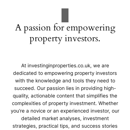
A passion for empowering
property investors.
At investinginproperties.co.uk, we are
dedicated to empowering property investors
with the knowledge and tools they need to
succeed. Our passion lies in providing high-
quality, actionable content that simplifies the
complexities of property investment. Whether
you’re a novice or an experienced investor, our
detailed market analyses, investment
strategies, practical tips, and success stories