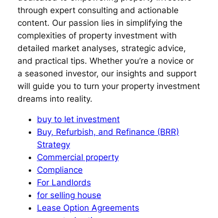
through expert consulting and actionable
content. Our passion lies in simplifying the
complexities of property investment with
detailed market analyses, strategic advice,
and practical tips. Whether you’re a novice or
a seasoned investor, our insights and support
will guide you to turn your property investment
dreams into reality.
buy to let investment
Buy, Refurbish, and Refinance (BRR)
Strategy
Commercial property
Compliance
For Landlords
for selling house
Lease Option Agreements