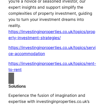
you’re a novice or seasoned investor, our
expert insights and support simplify the
complexities of property investment, guiding
you to turn your investment dreams into
reality.
https://investinginproperties.co.uk/topics/prop
erty-investment-strategies/
https://investinginproperties.co.uk/topics/servi
ce-accommodation
https://investinginproperties.co.uk/topics/rent-
to-rent
Solutions
Experience the fusion of imagination and
expertise with investinginproperties.co.uk’s