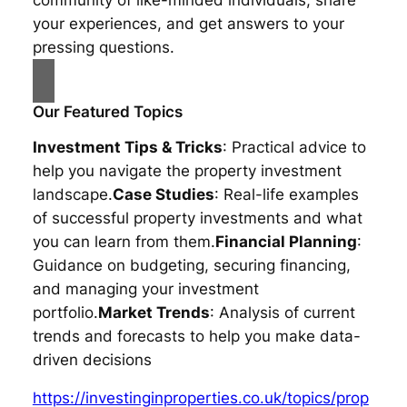
your experiences, and get answers to your
pressing questions.
Our Featured Topics
Investment Tips & Tricks
: Practical advice to
help you navigate the property investment
landscape.
Case Studies
: Real-life examples
of successful property investments and what
you can learn from them.
Financial Planning
:
Guidance on budgeting, securing financing,
and managing your investment
portfolio.
Market Trends
: Analysis of current
trends and forecasts to help you make data-
driven decisions
https://investinginproperties.co.uk/topics/prop