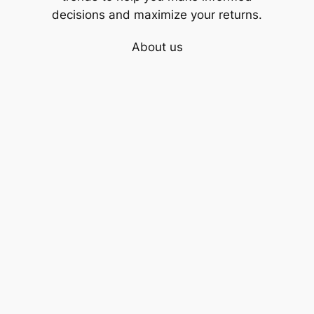
decisions and maximize your returns.
About us