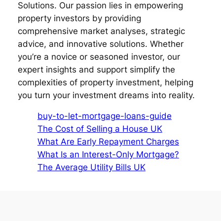
Solutions. Our passion lies in empowering
property investors by providing
comprehensive market analyses, strategic
advice, and innovative solutions. Whether
you’re a novice or seasoned investor, our
expert insights and support simplify the
complexities of property investment, helping
you turn your investment dreams into reality.
buy-to-let-mortgage-loans-guide
The Cost of Selling a House UK
What Are Early Repayment Charges
What Is an Interest-Only Mortgage?
The Average Utility Bills UK