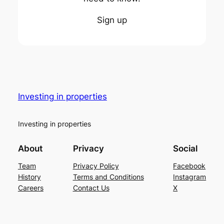
Sign up
Investing in properties
Investing in properties
About
Privacy
Social
Team
Privacy Policy
Facebook
History
Terms and Conditions
Instagram
Careers
Contact Us
X