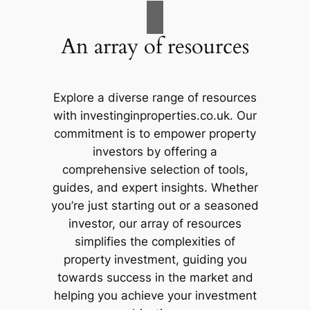
An array of resources
Explore a diverse range of resources
with investinginproperties.co.uk. Our
commitment is to empower property
investors by offering a
comprehensive selection of tools,
guides, and expert insights. Whether
you’re just starting out or a seasoned
investor, our array of resources
simplifies the complexities of
property investment, guiding you
towards success in the market and
helping you achieve your investment