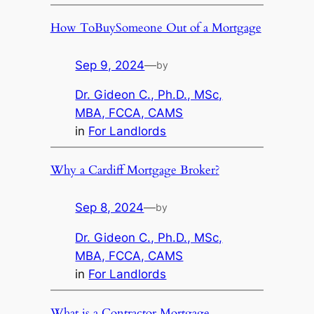
How ToBuySomeone Out of a Mortgage
Sep 9, 2024
—
by
Dr. Gideon C., Ph.D., MSc,
MBA, FCCA, CAMS
in
For Landlords
Why a Cardiff Mortgage Broker?
Sep 8, 2024
—
by
Dr. Gideon C., Ph.D., MSc,
MBA, FCCA, CAMS
in
For Landlords
What is a Contractor Mortgage