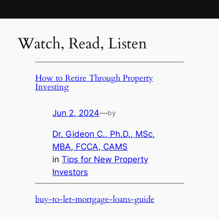
Watch, Read, Listen
How to Retire Through Property
Investing
Jun 2, 2024
—
by
Dr. Gideon C., Ph.D., MSc,
MBA, FCCA, CAMS
in
Tips for New Property
Investors
buy-to-let-mortgage-loans-guide