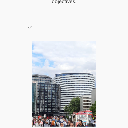
objectives.