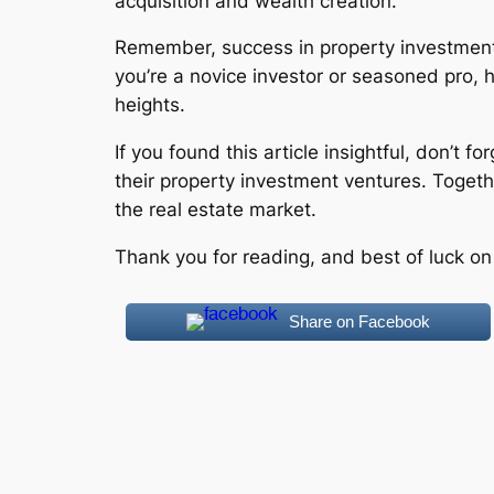
acquisition and wealth creation.
Remember, success in property investment 
you’re a novice investor or seasoned pro, 
heights.
If you found this article insightful, don’t 
their property investment ventures. Togeth
the real estate market.
Thank you for reading, and best of luck on
Share on Facebook