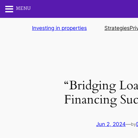
MENU
Skip
Investing in properties
Strategies
Pri
to
content
“Bridging Lo
Financing Suc
Jun 2, 2024
—
by