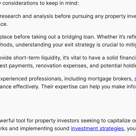
 considerations to keep in mind:
research and analysis before pursuing any property inve
nce.
 place before taking out a bridging loan. Whether it’s re
hods, understanding your exit strategy is crucial to mitig
ide short-term liquidity, it’s vital to have a solid financ
erest payments, renovation expenses, and potential holdin
xperienced professionals, including mortgage brokers,
inance effectively. Their expertise can help you make in
werful tool for property investors seeking to capitalize o
orks and implementing sound
investment strategies
, yo