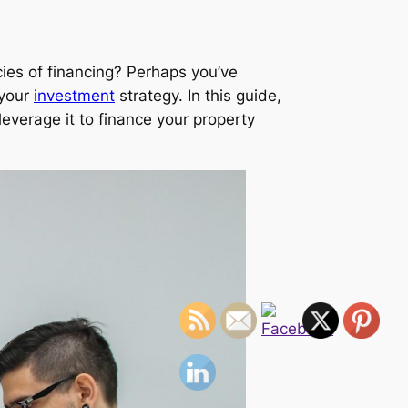
cies of financing? Perhaps you’ve
 your
investment
strategy. In this guide,
leverage it to finance your property