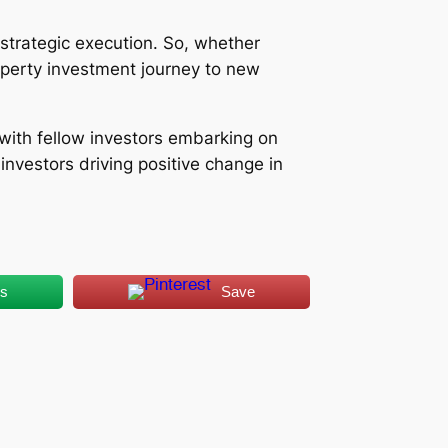
strategic execution. So, whether
roperty investment journey to new
t with fellow investors embarking on
nvestors driving positive change in
us
Save