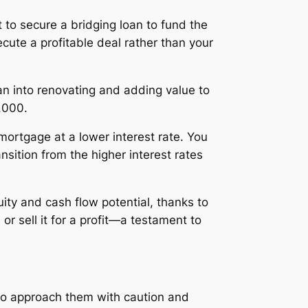
t to secure a bridging loan to fund the
ecute a profitable deal rather than your
oan into renovating and adding value to
,000.
 mortgage at a lower interest rate. You
ansition from the higher interest rates
ity and cash flow potential, thanks to
r sell it for a profit—a testament to
l to approach them with caution and