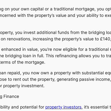
ng on your own capital or a traditional mortgage, you op
ncerned with the property’s value and your ability to ex
roperty, you invest additional funds from the bridging l
n renovations, increasing the property’s value to £140
y enhanced in value, you’re now eligible for a traditional
 bridging loan in full. This refinancing allows you to tr
 terms of the mortgage.
an repaid, you now own a property with substantial equ
e to rent out the property, generating passive income, o
or property investment.
ng Finance
bility and potential for
property investors
, it’s essentia