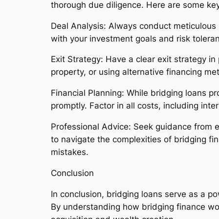
thorough due diligence. Here are some key
Deal Analysis: Always conduct meticulous 
with your investment goals and risk tolera
Exit Strategy: Have a clear exit strategy in
property, or using alternative financing met
Financial Planning: While bridging loans prov
promptly. Factor in all costs, including int
Professional Advice: Seek guidance from e
to navigate the complexities of bridging f
mistakes.
Conclusion
In conclusion, bridging loans serve as a po
By understanding how bridging finance w