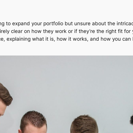
ng to expand your portfolio but unsure about the intrica
ely clear on how they work or if they’re the right fit for
nce, explaining what it is, how it works, and how you can 