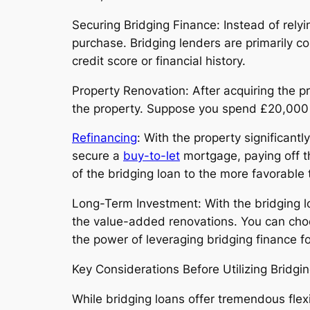
Securing Bridging Finance: Instead of relyi
purchase. Bridging lenders are primarily co
credit score or financial history.
Property Renovation: After acquiring the p
the property. Suppose you spend £20,000 o
Refinancing
: With the property significantl
secure a
buy-to-let
mortgage, paying off the
of the bridging loan to the more favorable
Long-Term Investment: With the bridging lo
the value-added renovations. You can choos
the power of leveraging bridging finance f
Key Considerations Before Utilizing Bridgi
While bridging loans offer tremendous flexi