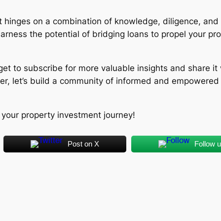
hinges on a combination of knowledge, diligence, and 
harness the potential of bridging loans to propel your p
forget to subscribe for more valuable insights and share i
er, let’s build a community of informed and empowered i
 your property investment journey!
Post on X
Follow 