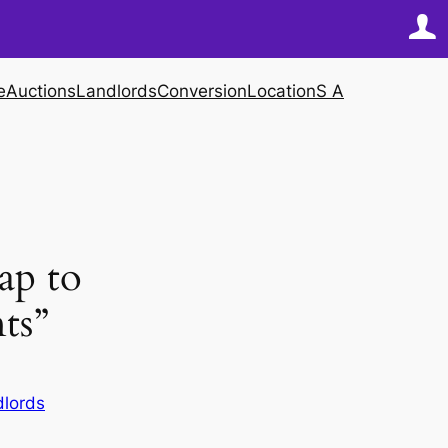
e
Auctions
Landlords
Conversion
Location
S A
ap to
ts”
dlords