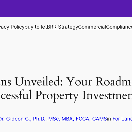
vacy Policy
buy to let
BRR Strategy
Commercial
Complianc
ans Unveiled: Your Roadm
cessful Property Investmen
Dr. Gideon C., Ph.D., MSc, MBA, FCCA, CAMS
in
For Lan