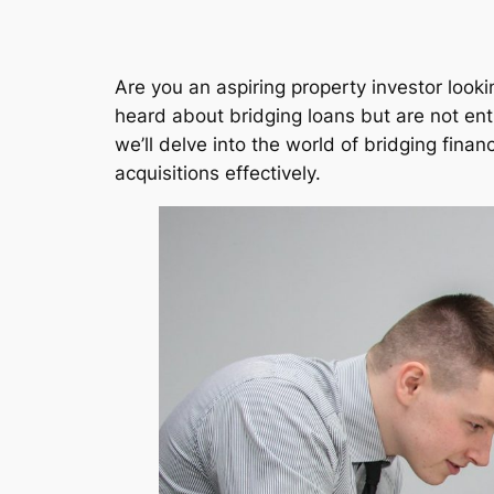
Are you an aspiring property investor looki
heard about bridging loans but are not entir
we’ll delve into the world of bridging fina
acquisitions effectively.