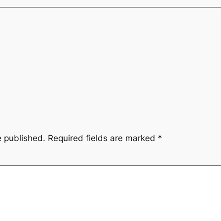
e published.
Required fields are marked
*