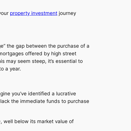
 your
property investment
journey
idge” the gap between the purchase of a
l mortgages offered by high street
is may seem steep, it’s essential to
o a year.
ine you’ve identified a lucrative
 lack the immediate funds to purchase
, well below its market value of