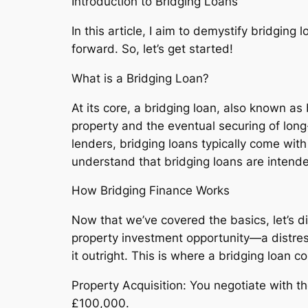
Introduction to Bridging Loans
In this article, I aim to demystify bridging
forward. So, let’s get started!
What is a Bridging Loan?
At its core, a bridging loan, also known a
property and the eventual securing of lon
lenders, bridging loans typically come wit
understand that bridging loans are intende
How Bridging Finance Works
Now that we’ve covered the basics, let’s di
property investment opportunity—a distres
it outright. This is where a bridging loan c
Property Acquisition: You negotiate with t
£100,000.