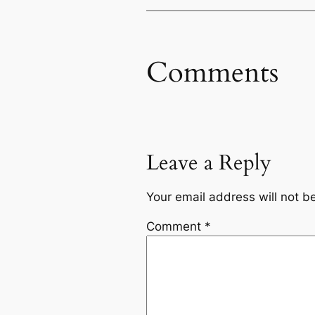
Comments
Leave a Reply
Your email address will not b
Comment
*