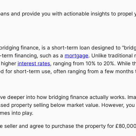
 loans and provide you with actionable insights to propel
s bridging finance, is a short-term loan designed to “br
g-term financing, such as a
mortgage
. Unlike traditiona
h higher
interest rates
, ranging from 10% to 20%. While th
d for short-term use, often ranging from a few months t
ve deeper into how bridging finance actually works. Imag
sed property selling below market value. However, you
omes into play.
he seller and agree to purchase the property for £80,000