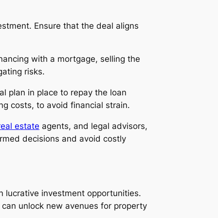
stment. Ensure that the deal aligns
financing with a mortgage, selling the
ating risks.
ial plan in place to repay the loan
g costs, to avoid financial strain.
real estate
agents, and legal advisors,
formed decisions and avoid costly
n lucrative investment opportunities.
u can unlock new avenues for property