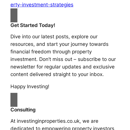
erty-investment-strategies
Get Started Today!
Dive into our latest posts, explore our
resources, and start your journey towards
financial freedom through property
investment. Don’t miss out – subscribe to our
newsletter for regular updates and exclusive
content delivered straight to your inbox.
Happy Investing!
Consulting
At investinginproperties.co.uk, we are
dedicated to empowering property investors