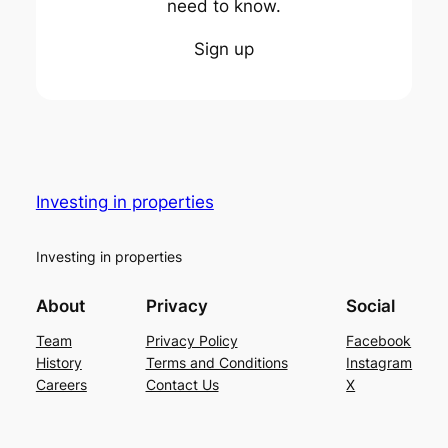
need to know.
Sign up
Investing in properties
Investing in properties
About
Privacy
Social
Team
Privacy Policy
Facebook
History
Terms and Conditions
Instagram
Careers
Contact Us
X