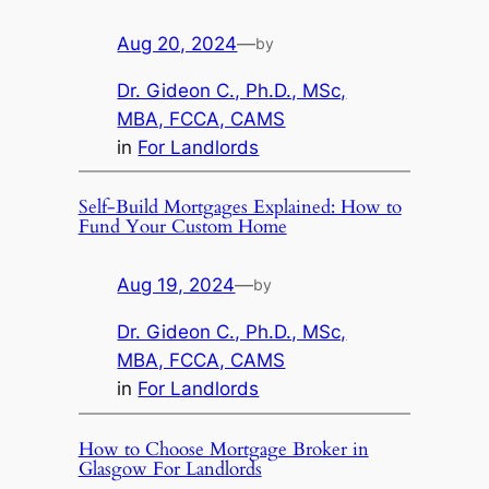
Aug 20, 2024
—
by
Dr. Gideon C., Ph.D., MSc,
MBA, FCCA, CAMS
in
For Landlords
Self-Build Mortgages Explained: How to
Fund Your Custom Home
Aug 19, 2024
—
by
Dr. Gideon C., Ph.D., MSc,
MBA, FCCA, CAMS
in
For Landlords
How to Choose Mortgage Broker in
Glasgow For Landlords