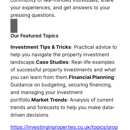
your experiences, and get answers to your
pressing questions.
Our Featured Topics
Investment Tips & Tricks
: Practical advice to
help you navigate the property investment
landscape.
Case Studies
: Real-life examples
of successful property investments and what
you can learn from them.
Financial Planning
:
Guidance on budgeting, securing financing,
and managing your investment
portfolio.
Market Trends
: Analysis of current
trends and forecasts to help you make data-
driven decisions
https://investinginproperties.co.uk/topics/prop