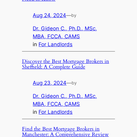
Aug 24, 2024
—
by
Dr. Gideon C., Ph.D., MSc,
MBA, FCCA, CAMS
in
For Landlords
Discover the Best Mortgage Brokers in
Sheffield: A Complete Guide
Aug 23, 2024
—
by
Dr. Gideon C., Ph.D., MSc,
MBA, FCCA, CAMS
in
For Landlords
Find the Best Mortgage Brokers in
Manchester: A Comprehensive Review