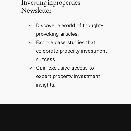
Investinginproperties
Newsletter
Discover a world of thought-
provoking articles.
Explore case studies that
celebrate property investment
success.
Gain exclusive access to
expert property investment
insights.