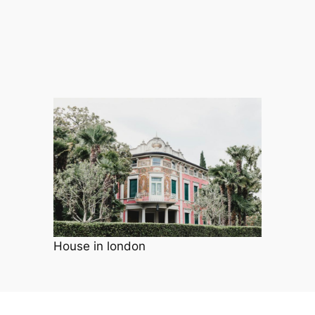
House in london