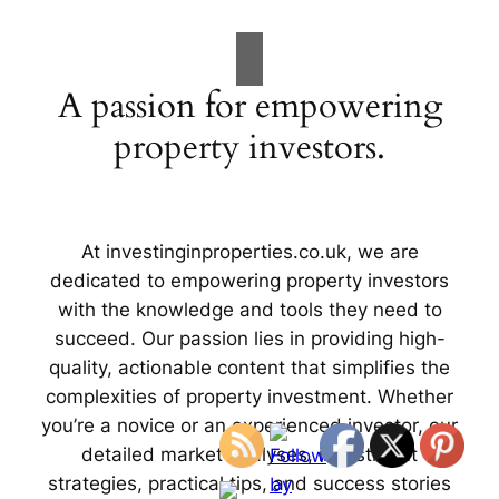
A passion for empowering
property investors.
At investinginproperties.co.uk, we are
dedicated to empowering property investors
with the knowledge and tools they need to
succeed. Our passion lies in providing high-
quality, actionable content that simplifies the
complexities of property investment. Whether
you’re a novice or an experienced investor, our
detailed market analyses, investment
strategies, practical tips, and success stories