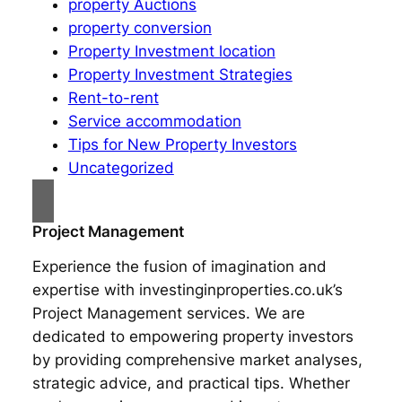
property Auctions
property conversion
Property Investment location
Property Investment Strategies
Rent-to-rent
Service accommodation
Tips for New Property Investors
Uncategorized
Project Management
Experience the fusion of imagination and
expertise with investinginproperties.co.uk’s
Project Management services. We are
dedicated to empowering property investors
by providing comprehensive market analyses,
strategic advice, and practical tips. Whether