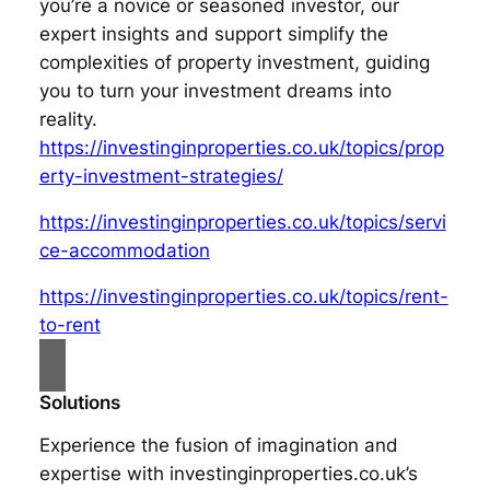
you’re a novice or seasoned investor, our
expert insights and support simplify the
complexities of property investment, guiding
you to turn your investment dreams into
reality.
https://investinginproperties.co.uk/topics/prop
erty-investment-strategies/
https://investinginproperties.co.uk/topics/servi
ce-accommodation
https://investinginproperties.co.uk/topics/rent-
to-rent
Solutions
Experience the fusion of imagination and
expertise with investinginproperties.co.uk’s