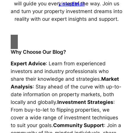
will guide you every step of the way. Join us
and turn your property investment dreams into
reality with our expert insights and support.
Why Choose Our Blog?
Expert Advice
: Learn from experienced
investors and industry professionals who
share their knowledge and strategies.
Market
Analysis
: Stay ahead of the curve with up-to-
date information on property markets, both
locally and globally.
Investment Strategies
:
From buy-to-let to flipping properties, we
cover a wide range of investment techniques
to suit your goals.
Community Support
: Join a
community of like-minded individuals, share