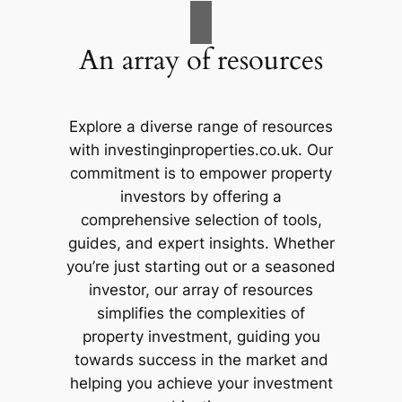
An array of resources
Explore a diverse range of resources
with investinginproperties.co.uk. Our
commitment is to empower property
investors by offering a
comprehensive selection of tools,
guides, and expert insights. Whether
you’re just starting out or a seasoned
investor, our array of resources
simplifies the complexities of
property investment, guiding you
towards success in the market and
helping you achieve your investment