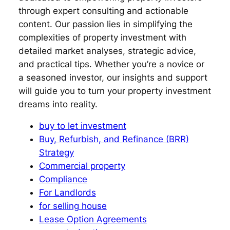
through expert consulting and actionable
content. Our passion lies in simplifying the
complexities of property investment with
detailed market analyses, strategic advice,
and practical tips. Whether you’re a novice or
a seasoned investor, our insights and support
will guide you to turn your property investment
dreams into reality.
buy to let investment
Buy, Refurbish, and Refinance (BRR)
Strategy
Commercial property
Compliance
For Landlords
for selling house
Lease Option Agreements