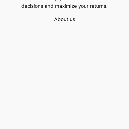
decisions and maximize your returns.
About us