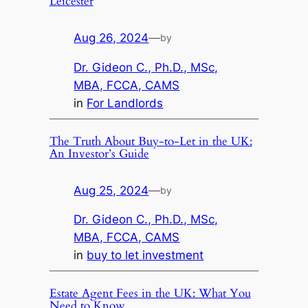
Leicester
Aug 26, 2024
—
by
Dr. Gideon C., Ph.D., MSc,
MBA, FCCA, CAMS
in
For Landlords
The Truth About Buy-to-Let in the UK:
An Investor’s Guide
Aug 25, 2024
—
by
Dr. Gideon C., Ph.D., MSc,
MBA, FCCA, CAMS
in
buy to let investment
Estate Agent Fees in the UK: What You
Need to Know