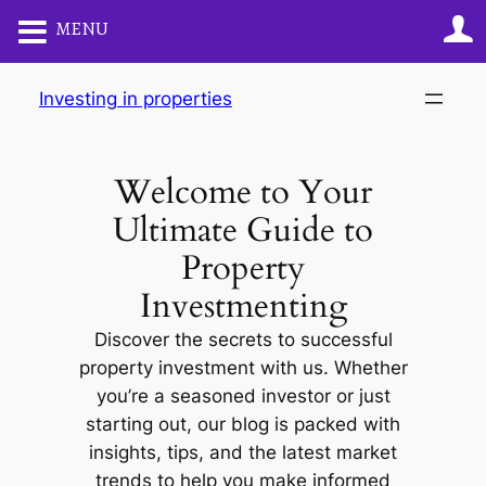
MENU
Skip
Investing in properties
to
content
Welcome to Your
Ultimate Guide to
Property
Investmenting
Discover the secrets to successful
property investment with us. Whether
you’re a seasoned investor or just
starting out, our blog is packed with
insights, tips, and the latest market
trends to help you make informed