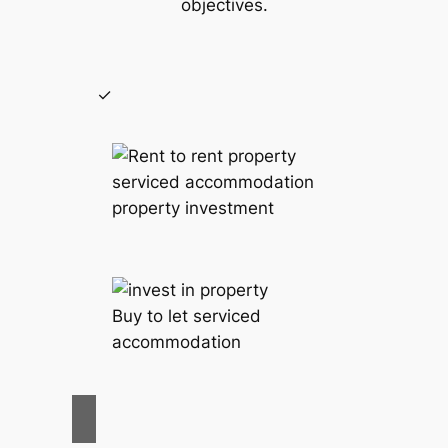
objectives.
serviced accommodation
property investment
Buy to let serviced
accommodation