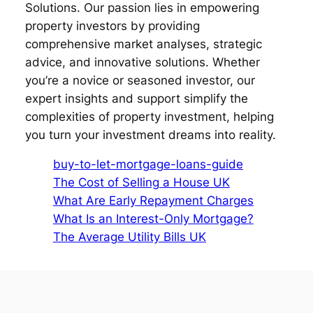
Solutions. Our passion lies in empowering
property investors by providing
comprehensive market analyses, strategic
advice, and innovative solutions. Whether
you’re a novice or seasoned investor, our
expert insights and support simplify the
complexities of property investment, helping
you turn your investment dreams into reality.
buy-to-let-mortgage-loans-guide
The Cost of Selling a House UK
What Are Early Repayment Charges
What Is an Interest-Only Mortgage?
The Average Utility Bills UK