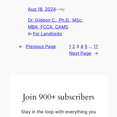
Aug 18, 2024
—
by
Dr. Gideon C., Ph.D., MSc,
MBA, FCCA, CAMS
in
For Landlords
←
Previous Page
1
2
3
4
5
…
17
Next Page
→
Join 900+ subscribers
Stay in the loop with everything you