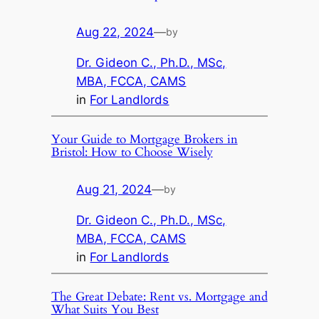
Aug 22, 2024
—
by
Dr. Gideon C., Ph.D., MSc,
MBA, FCCA, CAMS
in
For Landlords
Your Guide to Mortgage Brokers in
Bristol: How to Choose Wisely
Aug 21, 2024
—
by
Dr. Gideon C., Ph.D., MSc,
MBA, FCCA, CAMS
in
For Landlords
The Great Debate: Rent vs. Mortgage and
What Suits You Best