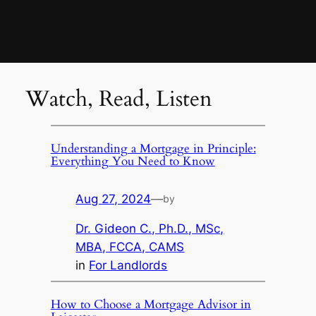
Watch, Read, Listen
Understanding a Mortgage in Principle:
Everything You Need to Know
Aug 27, 2024
—
by
Dr. Gideon C., Ph.D., MSc,
MBA, FCCA, CAMS
in
For Landlords
How to Choose a Mortgage Advisor in