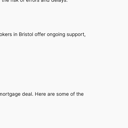
ers in Bristol offer ongoing support,
t mortgage deal. Here are some of the