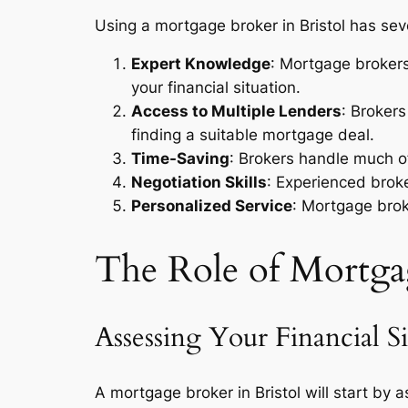
Using a mortgage broker in Bristol has se
Expert Knowledge
: Mortgage brokers
your financial situation.
Access to Multiple Lenders
: Broker
finding a suitable mortgage deal.
Time-Saving
: Brokers handle much o
Negotiation Skills
: Experienced broke
Personalized Service
: Mortgage brok
The Role of Mortgag
Assessing Your Financial Si
A mortgage broker in Bristol will start by a