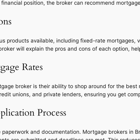
 financial position, the broker can recommend mortgage 
ons
s products available, including fixed-rate mortgages, v
roker will explain the pros and cons of each option, he
tgage Rates
tgage broker is their ability to shop around for the bes
redit unions, and private lenders, ensuring you get comp
lication Process
e paperwork and documentation. Mortgage brokers in Bri
nts are submitted and deadlines are met. This reduces 