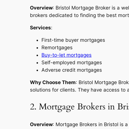
Overview
: Bristol Mortgage Broker is a w
brokers dedicated to finding the best mortg
Services
:
First-time buyer mortgages
Remortgages
Buy-to-let mortgages
Self-employed mortgages
Adverse credit mortgages
Why Choose Them
: Bristol Mortgage Bro
solutions for clients. They have access to 
2. Mortgage Brokers in Bri
Overview
: Mortgage Brokers in Bristol is