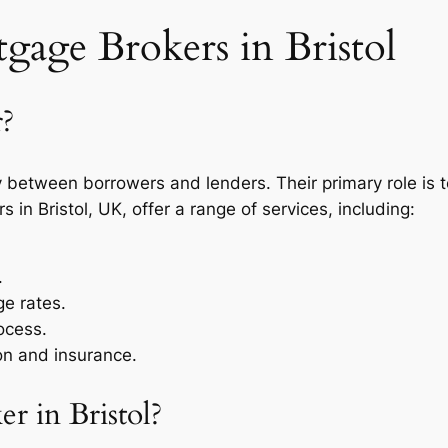
age Brokers in Bristol
r?
between borrowers and lenders. Their primary role is to
in Bristol, UK, offer a range of services, including:
.
e rates.
ocess.
on and insurance.
 in Bristol?