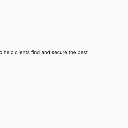
 help clients find and secure the best