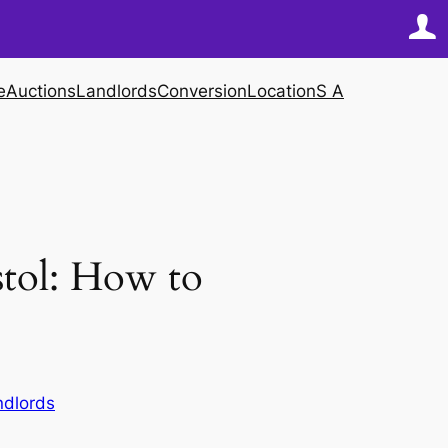
e
Auctions
Landlords
Conversion
Location
S A
stol: How to
ndlords