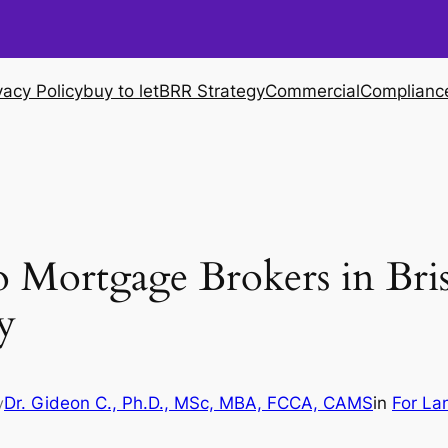
vacy Policy
buy to let
BRR Strategy
Commercial
Complianc
 Mortgage Brokers in Bri
y
Dr. Gideon C., Ph.D., MSc, MBA, FCCA, CAMS
in
For La
y