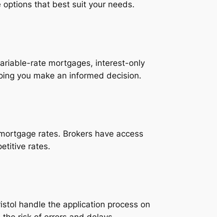
options that best suit your needs.
ariable-rate mortgages, interest-only
lping you make an informed decision.
t mortgage rates. Brokers have access
etitive rates.
stol handle the application process on
the risk of errors and delays.