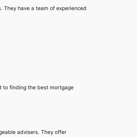
es. They have a team of experienced
t to finding the best mortgage
geable advisers. They offer