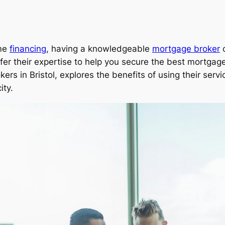
ome
financing
, having a knowledgeable
mortgage broker
c
fer their expertise to help you secure the best mortgage
kers in Bristol, explores the benefits of using their ser
ity.