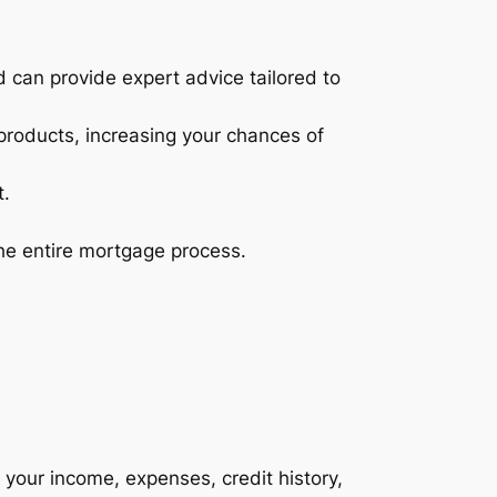
can provide expert advice tailored to
products, increasing your chances of
t.
the entire mortgage process.
g your income, expenses, credit history,