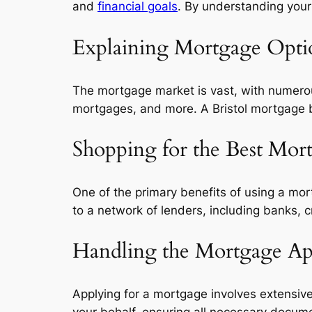
and
financial goals
. By understanding your
Explaining Mortgage Opti
The mortgage market is vast, with numerou
mortgages, and more. A Bristol mortgage b
Shopping for the Best Mor
One of the primary benefits of using a mor
to a network of lenders, including banks, c
Handling the Mortgage App
Applying for a mortgage involves extensiv
your behalf, ensuring all necessary docume