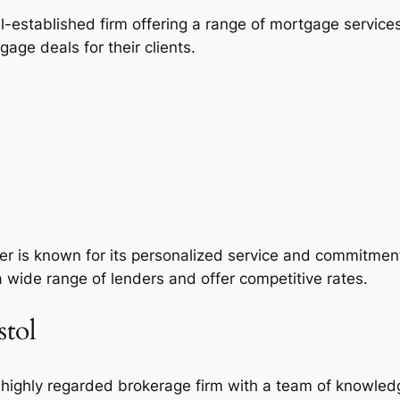
ell-established firm offering a range of mortgage servic
age deals for their clients.
ker is known for its personalized service and commitmen
a wide range of lenders and offer competitive rates.
stol
 a highly regarded brokerage firm with a team of knowled