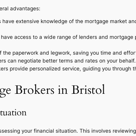
veral advantages:
 have extensive knowledge of the mortgage market and 
s have access to a wide range of lenders and mortgage 
f the paperwork and legwork, saving you time and effor
rs can negotiate better terms and rates on your behalf.
ers provide personalized service, guiding you through 
e Brokers in Bristol
tuation
ssessing your financial situation. This involves reviewin