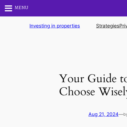
MENU
Skip
Investing in properties
Strategies
Pri
to
content
Your Guide to
Choose Wisel
Aug 21, 2024
—
b