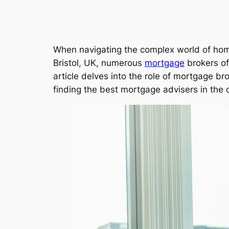
When navigating the complex world of h
Bristol, UK, numerous
mortgage
brokers of
article delves into the role of mortgage bro
finding the best mortgage advisers in the c