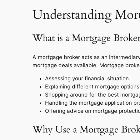
Understanding Mortg
What is a Mortgage Broke
A mortgage broker acts as an intermediary 
mortgage deals available. Mortgage brokers 
Assessing your financial situation.
Explaining different mortgage options
Shopping around for the best mortgag
Handling the mortgage application pr
Offering advice on mortgage protecti
Why Use a Mortgage Broker