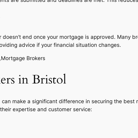
r doesn’t end once your mortgage is approved. Many brok
ding advice if your financial situation changes.
s in Bristol
ol can make a significant difference in securing the bes
 their expertise and customer service: