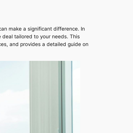
an make a significant difference. In
 deal tailored to your needs. This
vices, and provides a detailed guide on