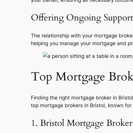
Offering Ongoing Support
The relationship with your mortgage broke
helping you manage your mortgage and provi
Top Mortgage Broker
Finding the right mortgage broker in Brist
top mortgage brokers in Bristol, known for
1. Bristol Mortgage Broker