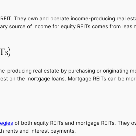
REIT. They own and operate income-producing real estat
ry source of income for equity REITs comes from leasin
Ts)
me-producing real estate by purchasing or originating
erest on the mortgage loans. Mortgage REITs can be more
tegies
of both equity REITs and mortgage REITs. They o
h rents and interest payments.