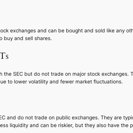
stock exchanges and can be bought and sold like any oth
to buy and sell shares.
ITs
h the SEC but do not trade on major stock exchanges. Th
ue to lower volatility and fewer market fluctuations.
EC and do not trade on public exchanges. They are typica
ess liquidity and can be riskier, but they also have the p