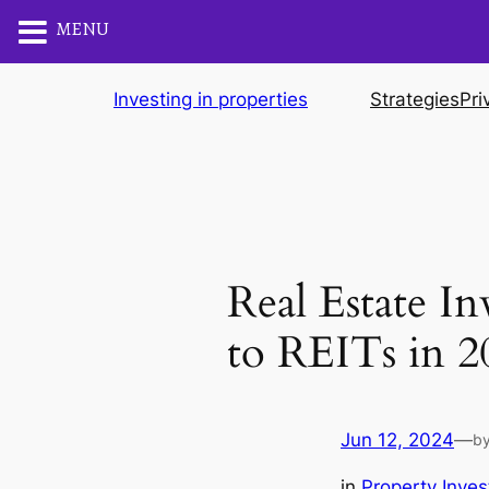
MENU
Skip
Investing in properties
Strategies
Pri
to
content
Real Estate I
to REITs in 2
Jun 12, 2024
—
b
in
Property Inves