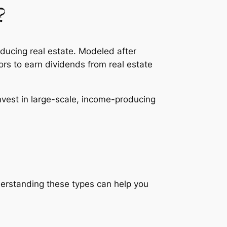
?
ducing real estate. Modeled after
tors to earn dividends from real estate
invest in large-scale, income-producing
nderstanding these types can help you