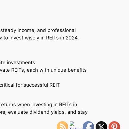
, steady income, and professional
to invest wisely in REITs in 2024.
ate investments.
ivate REITs, each with unique benefits
ritical for successful REIT
eturns when investing in REITs in
rs, evaluate dividend yields, and stay