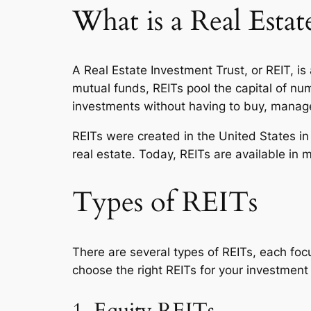
What is a Real Esta
A Real Estate Investment Trust, or REIT, i
mutual funds, REITs pool the capital of num
investments without having to buy, manage
REITs were created in the United States in
real estate. Today, REITs are available in 
Types of REITs
There are several types of REITs, each foc
choose the right REITs for your investment