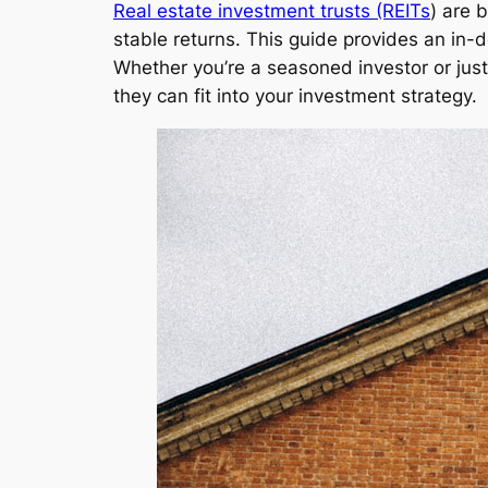
Real estate investment trusts (REITs
) are 
stable returns. This guide provides an in-de
Whether you’re a seasoned investor or just 
they can fit into your investment strategy.