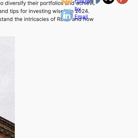
 diversify their portfolios and achieve
and tips for investing wisely in 2024.
stand the intricacies of REITs and how