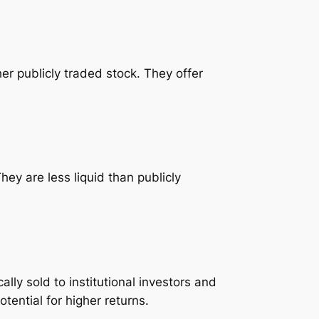
er publicly traded stock. They offer
ey are less liquid than publicly
lly sold to institutional investors and
otential for higher returns.