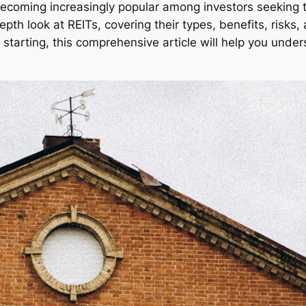
becoming increasingly popular among investors seeking to
pth look at REITs, covering their types, benefits, risks, 
starting, this comprehensive article will help you under