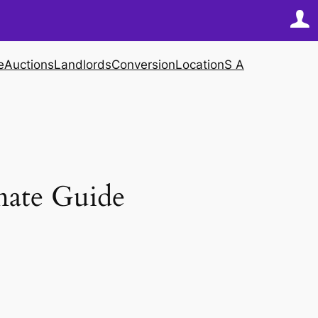
e
Auctions
Landlords
Conversion
Location
S A
mate Guide