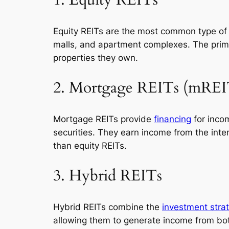
1. Equity REITs
Equity REITs are the most common type of 
malls, and apartment complexes. The prima
properties they own.
2. Mortgage REITs (mREI
Mortgage REITs provide
financing
for inco
securities. They earn income from the int
than equity REITs.
3. Hybrid REITs
Hybrid REITs combine the
investment stra
allowing them to generate income from bot