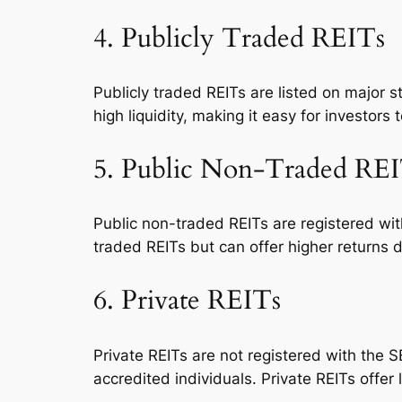
4. Publicly Traded REITs
Publicly traded REITs are listed on major 
high liquidity, making it easy for investors 
5. Public Non-Traded RE
Public non-traded REITs are registered wit
traded REITs but can offer higher returns d
6. Private REITs
Private REITs are not registered with the S
accredited individuals. Private REITs offer l