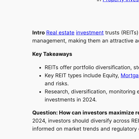
Intro
Real estate
investment
trusts (REITs)
management, making them an attractive addi
Key Takeaways
REITs offer portfolio diversification
Key REIT types include Equity,
Mortga
and risks.
Research, diversification, monitoring 
investments in 2024.
Question: How can investors maximize re
2024, investors should diversify across RE
informed on market trends and regulatory