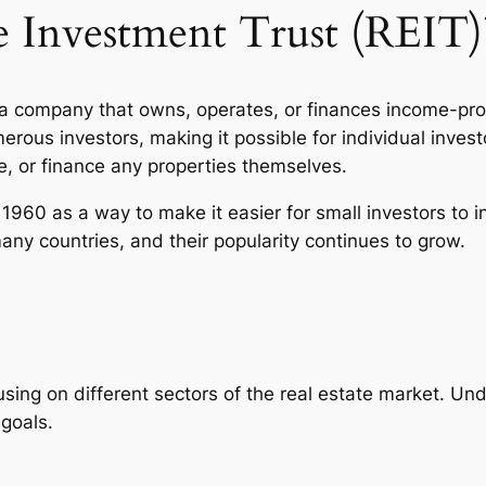
te Investment Trust (REIT)
s a company that owns, operates, or finances income-pro
erous investors, making it possible for individual inves
, or finance any properties themselves.
 1960 as a way to make it easier for small investors to 
many countries, and their popularity continues to grow.
using on different sectors of the real estate market. U
 goals.