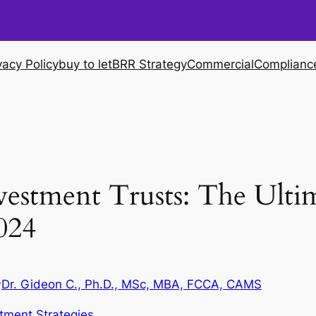
vacy Policy
buy to let
BRR Strategy
Commercial
Complianc
nvestment Trusts: The Ulti
024
Dr. Gideon C., Ph.D., MSc, MBA, FCCA, CAMS
y
tment Strategies