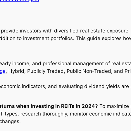
 provide investors with diversified real estate exposure
tion to investment portfolios. This guide explores how 
, steady income, and professional management of real est
ge
, Hybrid, Publicly Traded, Public Non-Traded, and Pr
economic indicators, and evaluating dividend yields are c
turns when investing in REITs in 2024?
To maximize r
IT types, research thoroughly, monitor economic indicato
 changes.