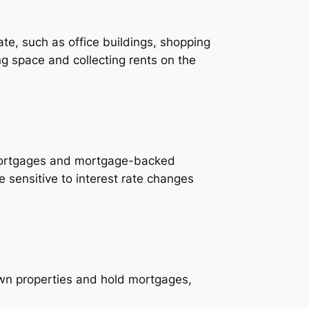
e, such as office buildings, shopping
g space and collecting rents on the
 mortgages and mortgage-backed
 sensitive to interest rate changes
wn properties and hold mortgages,