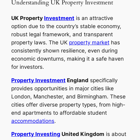
Understanding UK Property Investment
UK Property
Investment
is an attractive
option due to the country’s stable economy,
robust legal framework, and transparent
property laws. The UK
property market
has
consistently shown resilience, even during
economic downturns, making it a safe haven
for investors.
Property Investment
England
specifically
provides opportunities in major cities like
London, Manchester, and Birmingham. These
cities offer diverse property types, from high-
end apartments to affordable student
accommodations
.
Property Investing
United Kingdom
is about