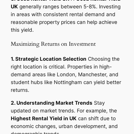
UK
generally ranges between 5-8%. Investing
in areas with consistent rental demand and
reasonable property prices can help achieve
this yield.
Maximizing Returns on Investment
1. Strategic Location Selection
Choosing the
right location is critical. Properties in high-
demand areas like London, Manchester, and
student hubs like Nottingham can yield better
returns.
2. Understanding Market Trends
Stay
updated on market trends. For example, the
Highest Rental Yield in UK
can shift due to
economic changes, urban development, and
demographic trends.