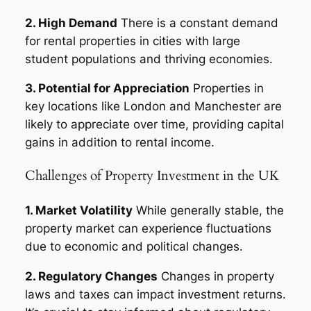
2. High Demand
There is a constant demand
for rental properties in cities with large
student populations and thriving economies.
3. Potential for Appreciation
Properties in
key locations like London and Manchester are
likely to appreciate over time, providing capital
gains in addition to rental income.
Challenges of Property Investment in the UK
1. Market Volatility
While generally stable, the
property market can experience fluctuations
due to economic and political changes.
2. Regulatory Changes
Changes in property
laws and taxes can impact investment returns.