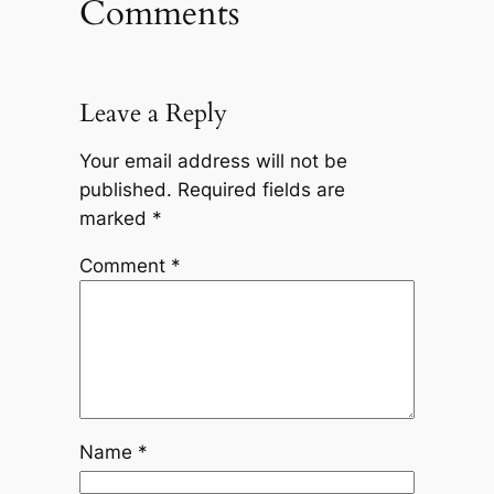
Comments
Leave a Reply
Your email address will not be
published.
Required fields are
marked
*
Comment
*
Name
*