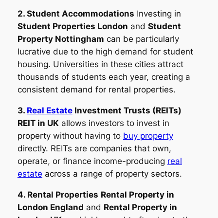
2. Student Accommodations
Investing in
Student Properties London
and
Student
Property Nottingham
can be particularly
lucrative due to the high demand for student
housing. Universities in these cities attract
thousands of students each year, creating a
consistent demand for rental properties.
3.
Real Estate
Investment Trusts (REITs)
REIT in UK
allows investors to invest in
property without having to
buy property
directly. REITs are companies that own,
operate, or finance income-producing
real
estate
across a range of property sectors.
4. Rental Properties
Rental Property in
London England
and
Rental Property in