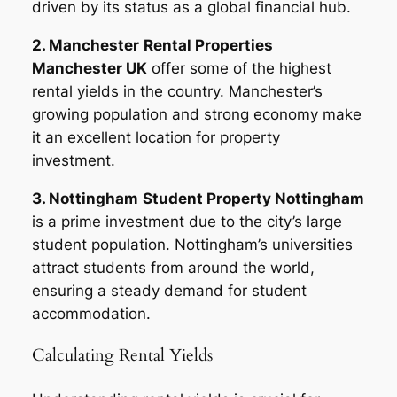
driven by its status as a global financial hub.
2. Manchester
Rental Properties
Manchester UK
offer some of the highest
rental yields in the country. Manchester’s
growing population and strong economy make
it an excellent location for property
investment.
3. Nottingham
Student Property Nottingham
is a prime investment due to the city’s large
student population. Nottingham’s universities
attract students from around the world,
ensuring a steady demand for student
accommodation.
Calculating Rental Yields