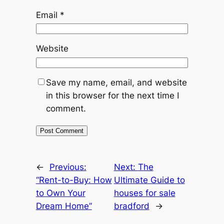
Email
*
Website
Save my name, email, and website
in this browser for the next time I
comment.
←
Previous:
Next:
The
“Rent-to-Buy: How
Ultimate Guide to
to Own Your
houses for sale
Dream Home”
bradford
→