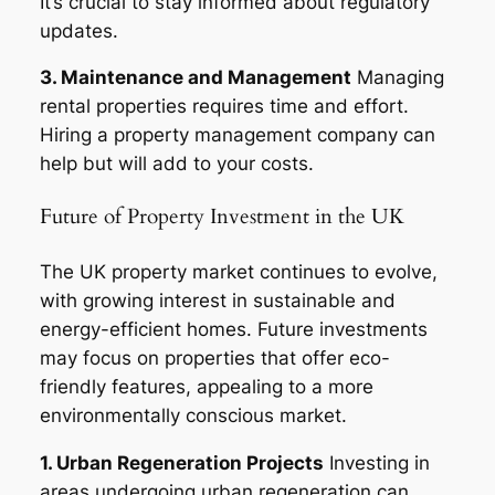
It’s crucial to stay informed about regulatory
updates.
3. Maintenance and Management
Managing
rental properties requires time and effort.
Hiring a property management company can
help but will add to your costs.
Future of Property Investment in the UK
The UK property market continues to evolve,
with growing interest in sustainable and
energy-efficient homes. Future investments
may focus on properties that offer eco-
friendly features, appealing to a more
environmentally conscious market.
1. Urban Regeneration Projects
Investing in
areas undergoing urban regeneration can