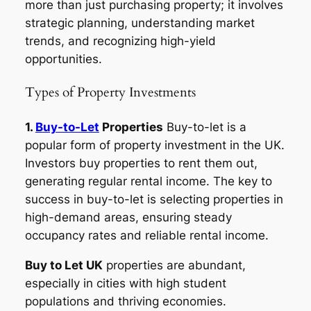
more than just purchasing property; it involves
strategic planning, understanding market
trends, and recognizing high-yield
opportunities.
Types of Property Investments
1.
Buy-to-Let
Properties
Buy-to-let is a
popular form of property investment in the UK.
Investors buy properties to rent them out,
generating regular rental income. The key to
success in buy-to-let is selecting properties in
high-demand areas, ensuring steady
occupancy rates and reliable rental income.
Buy to Let UK
properties are abundant,
especially in cities with high student
populations and thriving economies.