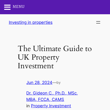
MENU
Skip
Investing in properties
to
content
The Ultimate Guide to
UK Property
Investment
Jun 28, 2024
—
by
Dr. Gideon C., Ph.D., MSc,
MBA, FCCA, CAMS
in
Property Investment