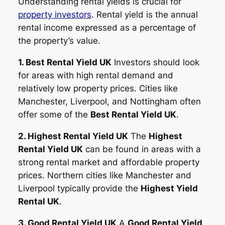
Understanding rental yields is crucial for
property investors
. Rental yield is the annual
rental income expressed as a percentage of
the property’s value.
1. Best Rental Yield UK
Investors should look
for areas with high rental demand and
relatively low property prices. Cities like
Manchester, Liverpool, and Nottingham often
offer some of the
Best Rental Yield UK
.
2. Highest Rental Yield UK
The
Highest
Rental Yield UK
can be found in areas with a
strong rental market and affordable property
prices. Northern cities like Manchester and
Liverpool typically provide the
Highest Yield
Rental UK
.
3. Good Rental Yield UK
A
Good Rental Yield