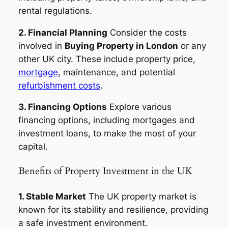
rental regulations.
2. Financial Planning
Consider the costs
involved in
Buying Property in London
or any
other UK city. These include property price,
mortgage
, maintenance, and potential
refurbishment costs
.
3. Financing Options
Explore various
financing options, including mortgages and
investment loans, to make the most of your
capital.
Benefits of Property Investment in the UK
1. Stable Market
The UK property market is
known for its stability and resilience, providing
a safe investment environment.