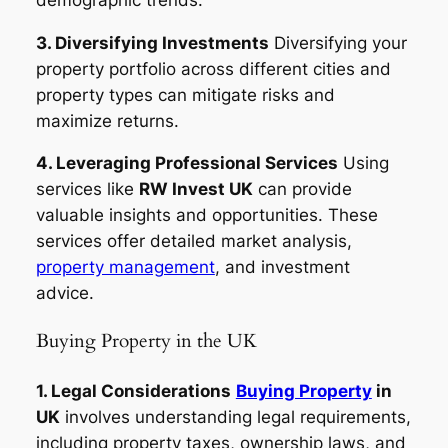
3. Diversifying Investments
Diversifying your
property portfolio across different cities and
property types can mitigate risks and
maximize returns.
4. Leveraging Professional Services
Using
services like
RW Invest UK
can provide
valuable insights and opportunities. These
services offer detailed market analysis,
property management
, and investment
advice.
Buying Property in the UK
1. Legal Considerations
Buying Property
in
UK
involves understanding legal requirements,
including property taxes, ownership laws, and