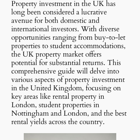
Property investment in the UK has
long been considered a lucrative
avenue for both domestic and
international investors. With diverse
opportunities ranging from buy-to-let
properties to student accommodations,
the UK property market offers
potential for substantial returns. This
comprehensive guide will delve into
various aspects of property investment
in the United Kingdom, focusing on
key areas like rental property in
London, student properties in
Nottingham and London, and the best
rental yields across the country.