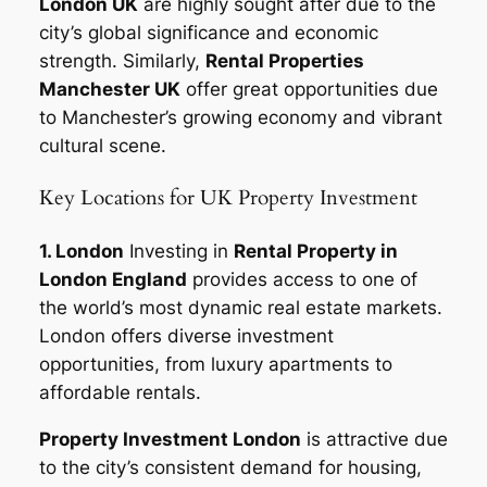
London UK
are highly sought after due to the
city’s global significance and economic
strength. Similarly,
Rental Properties
Manchester UK
offer great opportunities due
to Manchester’s growing economy and vibrant
cultural scene.
Key Locations for UK Property Investment
1. London
Investing in
Rental Property in
London England
provides access to one of
the world’s most dynamic real estate markets.
London offers diverse investment
opportunities, from luxury apartments to
affordable rentals.
Property Investment London
is attractive due
to the city’s consistent demand for housing,