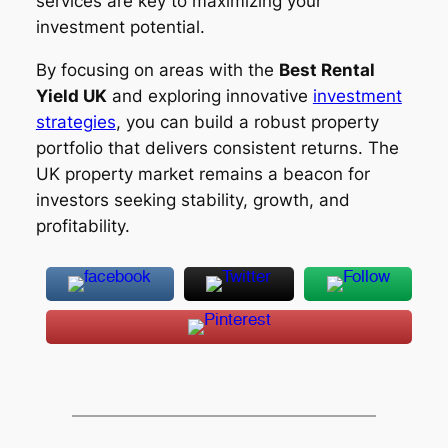
services are key to maximizing your
investment potential.
By focusing on areas with the
Best Rental
Yield UK
and exploring innovative
investment
strategies
, you can build a robust property
portfolio that delivers consistent returns. The
UK property market remains a beacon for
investors seeking stability, growth, and
profitability.