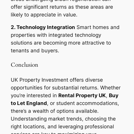
offer significant returns as these areas are
likely to appreciate in value.
2. Technology Integration
Smart homes and
properties with integrated technology
solutions are becoming more attractive to
tenants and buyers.
Conclusion
UK Property Investment offers diverse
opportunities for substantial returns. Whether
you’re interested in
Rental Property UK
,
Buy
to Let England
, or student accommodations,
there’s a wealth of options available.
Understanding market trends, choosing the
right locations, and leveraging professional