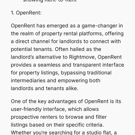
1. OpenRent:
OpenRent has emerged as a game-changer in
the realm of property rental platforms, offering
a direct channel for landlords to connect with
potential tenants. Often hailed as the
landlord’s alternative to Rightmove, OpenRent
provides a seamless and transparent interface
for property listings, bypassing traditional
intermediaries and empowering both
landlords and tenants alike.
One of the key advantages of OpenRent is its
user-friendly interface, which allows
prospective renters to browse and filter
listings based on their specific criteria.
Whether you’re searching for a studio flat, a