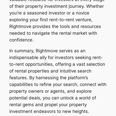
of their property investment journey. Whether
you’re a seasoned investor or a novice
exploring your first rent-to-rent venture,
Rightmove provides the tools and resources
needed to navigate the rental market with
confidence.
In summary, Rightmove serves as an
indispensable ally for investors seeking rent-
to-rent opportunities, offering a vast selection
of rental properties and intuitive search
features. By harnessing the platform’s
capabilities to refine your search, connect with
property owners or agents, and explore
potential deals, you can unlock a world of
rental gems and propel your property
investment endeavors to new heights.