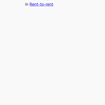
in
Rent-to-rent