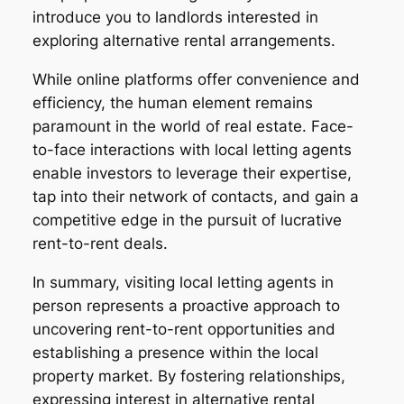
introduce you to landlords interested in
exploring alternative rental arrangements.
While online platforms offer convenience and
efficiency, the human element remains
paramount in the world of real estate. Face-
to-face interactions with local letting agents
enable investors to leverage their expertise,
tap into their network of contacts, and gain a
competitive edge in the pursuit of lucrative
rent-to-rent deals.
In summary, visiting local letting agents in
person represents a proactive approach to
uncovering rent-to-rent opportunities and
establishing a presence within the local
property market. By fostering relationships,
expressing interest in alternative rental