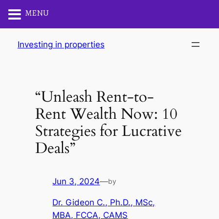
MENU
Skip
Investing in properties
to
content
“Unleash Rent-to-
Rent Wealth Now: 10
Strategies for Lucrative
Deals”
Jun 3, 2024
—
by
Dr. Gideon C., Ph.D., MSc,
MBA, FCCA, CAMS