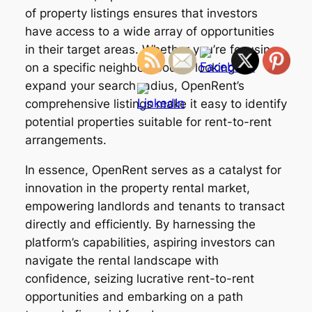
of property listings ensures that investors
have access to a wide array of opportunities
in their target areas. Whether you’re focusing
on a specific neighborhood or looking to
expand your search radius, OpenRent’s
comprehensive listings make it easy to identify
potential properties suitable for rent-to-rent
arrangements.
In essence, OpenRent serves as a catalyst for
innovation in the property rental market,
empowering landlords and tenants to transact
directly and efficiently. By harnessing the
platform’s capabilities, aspiring investors can
navigate the rental landscape with
confidence, seizing lucrative rent-to-rent
opportunities and embarking on a path