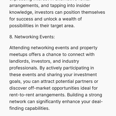
arrangements, and tapping into insider
knowledge, investors can position themselves
for success and unlock a wealth of
possibilities in their target area.
8. Networking Events:
Attending networking events and property
meetups offers a chance to connect with
landlords, investors, and industry
professionals. By actively participating in
these events and sharing your investment
goals, you can attract potential partners or
discover off-market opportunities ideal for
rent-to-rent arrangements. Building a strong
network can significantly enhance your deal-
finding capabilities.