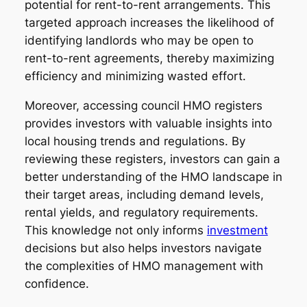
potential for rent-to-rent arrangements. This
targeted approach increases the likelihood of
identifying landlords who may be open to
rent-to-rent agreements, thereby maximizing
efficiency and minimizing wasted effort.
Moreover, accessing council HMO registers
provides investors with valuable insights into
local housing trends and regulations. By
reviewing these registers, investors can gain a
better understanding of the HMO landscape in
their target areas, including demand levels,
rental yields, and regulatory requirements.
This knowledge not only informs
investment
decisions but also helps investors navigate
the complexities of HMO management with
confidence.