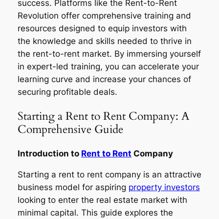
success. Platforms like the Rent-to-Rent
Revolution offer comprehensive training and
resources designed to equip investors with
the knowledge and skills needed to thrive in
the rent-to-rent market. By immersing yourself
in expert-led training, you can accelerate your
learning curve and increase your chances of
securing profitable deals.
Starting a Rent to Rent Company: A
Comprehensive Guide
Introduction to
Rent to Rent
Company
Starting a rent to rent company is an attractive
business model for aspiring
property investors
looking to enter the real estate market with
minimal capital. This guide explores the