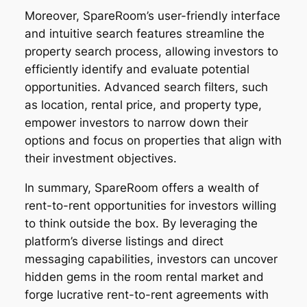
Moreover, SpareRoom’s user-friendly interface
and intuitive search features streamline the
property search process, allowing investors to
efficiently identify and evaluate potential
opportunities. Advanced search filters, such
as location, rental price, and property type,
empower investors to narrow down their
options and focus on properties that align with
their investment objectives.
In summary, SpareRoom offers a wealth of
rent-to-rent opportunities for investors willing
to think outside the box. By leveraging the
platform’s diverse listings and direct
messaging capabilities, investors can uncover
hidden gems in the room rental market and
forge lucrative rent-to-rent agreements with