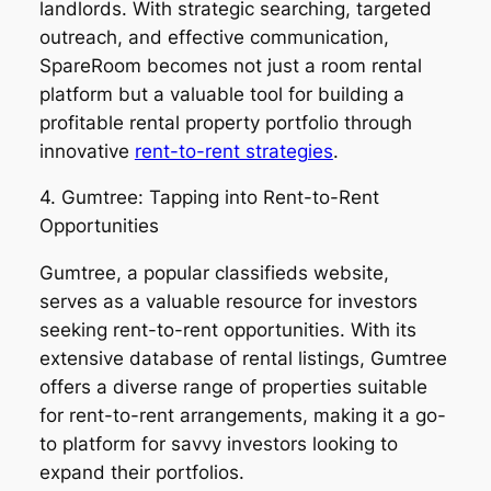
landlords. With strategic searching, targeted
outreach, and effective communication,
SpareRoom becomes not just a room rental
platform but a valuable tool for building a
profitable rental property portfolio through
innovative
rent-to-rent strategies
.
4. Gumtree: Tapping into Rent-to-Rent
Opportunities
Gumtree, a popular classifieds website,
serves as a valuable resource for investors
seeking rent-to-rent opportunities. With its
extensive database of rental listings, Gumtree
offers a diverse range of properties suitable
for rent-to-rent arrangements, making it a go-
to platform for savvy investors looking to
expand their portfolios.