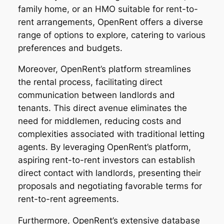
family home, or an HMO suitable for rent-to-
rent arrangements, OpenRent offers a diverse
range of options to explore, catering to various
preferences and budgets.
Moreover, OpenRent’s platform streamlines
the rental process, facilitating direct
communication between landlords and
tenants. This direct avenue eliminates the
need for middlemen, reducing costs and
complexities associated with traditional letting
agents. By leveraging OpenRent’s platform,
aspiring rent-to-rent investors can establish
direct contact with landlords, presenting their
proposals and negotiating favorable terms for
rent-to-rent agreements.
Furthermore, OpenRent’s extensive database