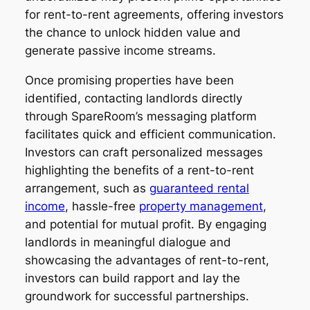
for rent-to-rent agreements, offering investors
the chance to unlock hidden value and
generate passive income streams.
Once promising properties have been
identified, contacting landlords directly
through SpareRoom’s messaging platform
facilitates quick and efficient communication.
Investors can craft personalized messages
highlighting the benefits of a rent-to-rent
arrangement, such as
guaranteed rental
income
, hassle-free
property management
,
and potential for mutual profit. By engaging
landlords in meaningful dialogue and
showcasing the advantages of rent-to-rent,
investors can build rapport and lay the
groundwork for successful partnerships.