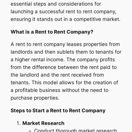
essential steps and considerations for
launching a successful rent to rent company,
ensuring it stands out in a competitive market.
What is a Rent to Rent Company?
A rent to rent company leases properties from
landlords and then sublets them to tenants for
a higher rental income. The company profits
from the difference between the rent paid to
the landlord and the rent received from
tenants. This model allows for the creation of
a profitable business without the need to
purchase properties.
Steps to Start a Rent to Rent Company
Market Research
Conduct thorough market research