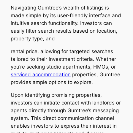
Navigating Gumtree’s wealth of listings is
made simple by its user-friendly interface and
intuitive search functionality. Investors can
easily filter search results based on location,
property type, and
rental price, allowing for targeted searches
tailored to their investment criteria. Whether
you’re seeking studio apartments, HMOs, or
serviced accommodation
properties, Gumtree
provides ample options to explore.
Upon identifying promising properties,
investors can initiate contact with landlords or
agents directly through Gumtree’s messaging
system. This direct communication channel
enables investors to express their interest in