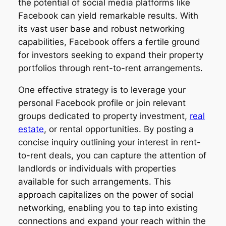
the potential of social media platforms like
Facebook can yield remarkable results. With
its vast user base and robust networking
capabilities, Facebook offers a fertile ground
for investors seeking to expand their property
portfolios through rent-to-rent arrangements.
One effective strategy is to leverage your
personal Facebook profile or join relevant
groups dedicated to property investment,
real
estate
, or rental opportunities. By posting a
concise inquiry outlining your interest in rent-
to-rent deals, you can capture the attention of
landlords or individuals with properties
available for such arrangements. This
approach capitalizes on the power of social
networking, enabling you to tap into existing
connections and expand your reach within the