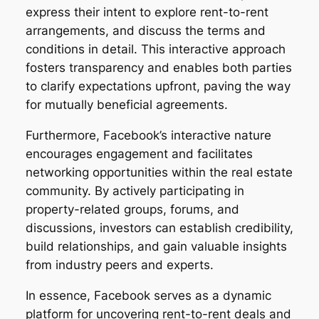
express their intent to explore rent-to-rent
arrangements, and discuss the terms and
conditions in detail. This interactive approach
fosters transparency and enables both parties
to clarify expectations upfront, paving the way
for mutually beneficial agreements.
Furthermore, Facebook’s interactive nature
encourages engagement and facilitates
networking opportunities within the real estate
community. By actively participating in
property-related groups, forums, and
discussions, investors can establish credibility,
build relationships, and gain valuable insights
from industry peers and experts.
In essence, Facebook serves as a dynamic
platform for uncovering rent-to-rent deals and