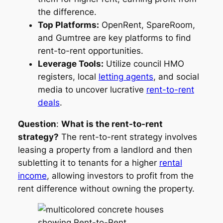
the difference.
Top Platforms:
OpenRent, SpareRoom,
and Gumtree are key platforms to find
rent-to-rent opportunities.
Leverage Tools:
Utilize council HMO
registers, local
letting agents
, and social
media to uncover lucrative
rent-to-rent
deals
.
Question
:
What is the rent-to-rent
strategy?
The rent-to-rent strategy involves
leasing a property from a landlord and then
subletting it to tenants for a higher
rental
income
, allowing investors to profit from the
rent difference without owning the property.