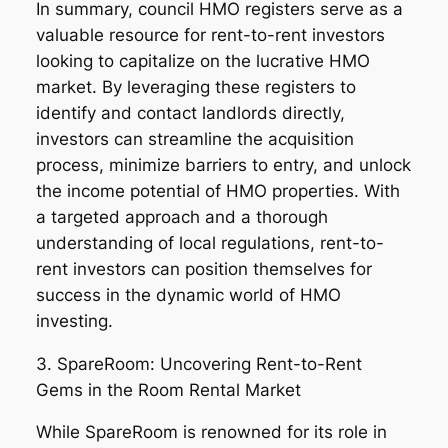
In summary, council HMO registers serve as a
valuable resource for rent-to-rent investors
looking to capitalize on the lucrative HMO
market. By leveraging these registers to
identify and contact landlords directly,
investors can streamline the acquisition
process, minimize barriers to entry, and unlock
the income potential of HMO properties. With
a targeted approach and a thorough
understanding of local regulations, rent-to-
rent investors can position themselves for
success in the dynamic world of HMO
investing.
3. SpareRoom: Uncovering Rent-to-Rent
Gems in the Room Rental Market
While SpareRoom is renowned for its role in