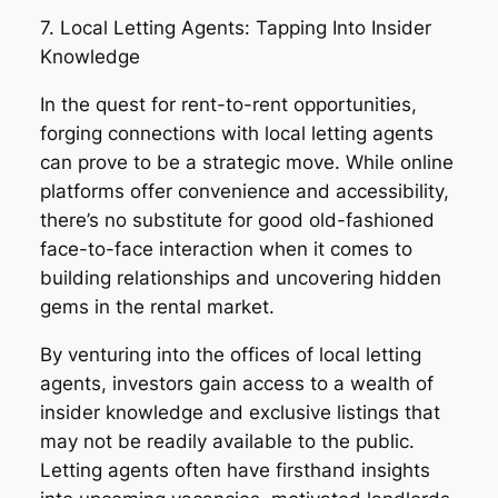
7. Local Letting Agents: Tapping Into Insider
Knowledge
In the quest for rent-to-rent opportunities,
forging connections with local letting agents
can prove to be a strategic move. While online
platforms offer convenience and accessibility,
there’s no substitute for good old-fashioned
face-to-face interaction when it comes to
building relationships and uncovering hidden
gems in the rental market.
By venturing into the offices of local letting
agents, investors gain access to a wealth of
insider knowledge and exclusive listings that
may not be readily available to the public.
Letting agents often have firsthand insights