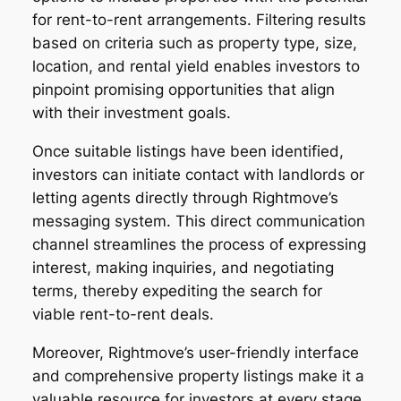
for rent-to-rent arrangements. Filtering results
based on criteria such as property type, size,
location, and rental yield enables investors to
pinpoint promising opportunities that align
with their investment goals.
Once suitable listings have been identified,
investors can initiate contact with landlords or
letting agents directly through Rightmove’s
messaging system. This direct communication
channel streamlines the process of expressing
interest, making inquiries, and negotiating
terms, thereby expediting the search for
viable rent-to-rent deals.
Moreover, Rightmove’s user-friendly interface
and comprehensive property listings make it a
valuable resource for investors at every stage