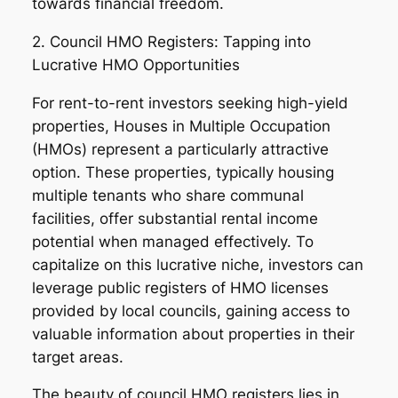
towards financial freedom.
2. Council HMO Registers: Tapping into
Lucrative HMO Opportunities
For rent-to-rent investors seeking high-yield
properties, Houses in Multiple Occupation
(HMOs) represent a particularly attractive
option. These properties, typically housing
multiple tenants who share communal
facilities, offer substantial rental income
potential when managed effectively. To
capitalize on this lucrative niche, investors can
leverage public registers of HMO licenses
provided by local councils, gaining access to
valuable information about properties in their
target areas.
The beauty of council HMO registers lies in