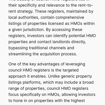
their specificity and relevance to the rent-to-
rent strategy. These registers, maintained by
local authorities, contain comprehensive
listings of properties licensed as HMOs within
a given jurisdiction. By accessing these
registers, investors can identify potential HMO
properties and contact landlords directly,
bypassing traditional channels and
streamlining the acquisition process.
One of the key advantages of leveraging
council HMO registers is the targeted
approach it enables. Unlike generic property
listings platforms, which may include a broad
range of properties, council HMO registers
focus specifically on HMOs, allowing investors
to hone in on properties with the highest