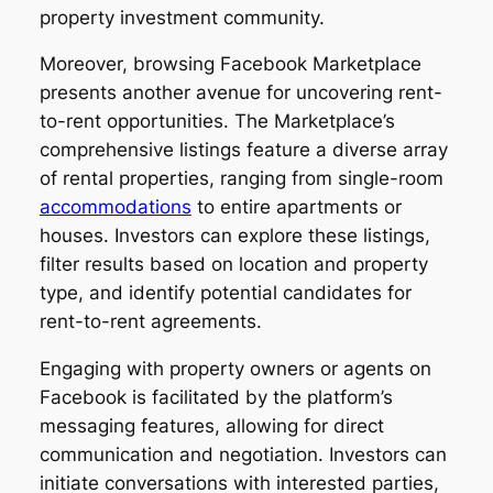
property investment community.
Moreover, browsing Facebook Marketplace
presents another avenue for uncovering rent-
to-rent opportunities. The Marketplace’s
comprehensive listings feature a diverse array
of rental properties, ranging from single-room
accommodations
to entire apartments or
houses. Investors can explore these listings,
filter results based on location and property
type, and identify potential candidates for
rent-to-rent agreements.
Engaging with property owners or agents on
Facebook is facilitated by the platform’s
messaging features, allowing for direct
communication and negotiation. Investors can
initiate conversations with interested parties,