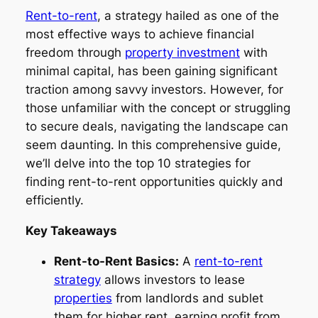
Rent-to-rent
, a strategy hailed as one of the
most effective ways to achieve financial
freedom through
property investment
with
minimal capital, has been gaining significant
traction among savvy investors. However, for
those unfamiliar with the concept or struggling
to secure deals, navigating the landscape can
seem daunting. In this comprehensive guide,
we’ll delve into the top 10 strategies for
finding rent-to-rent opportunities quickly and
efficiently.
Key Takeaways
Rent-to-Rent Basics:
A
rent-to-rent
strategy
allows investors to lease
properties
from landlords and sublet
them for higher rent, earning profit from