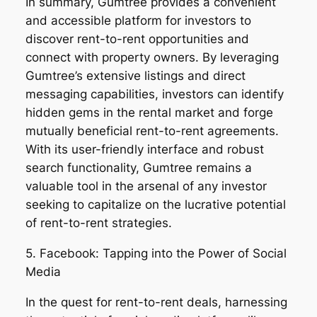
In summary, Gumtree provides a convenient
and accessible platform for investors to
discover rent-to-rent opportunities and
connect with property owners. By leveraging
Gumtree’s extensive listings and direct
messaging capabilities, investors can identify
hidden gems in the rental market and forge
mutually beneficial rent-to-rent agreements.
With its user-friendly interface and robust
search functionality, Gumtree remains a
valuable tool in the arsenal of any investor
seeking to capitalize on the lucrative potential
of rent-to-rent strategies.
5. Facebook: Tapping into the Power of Social
Media
In the quest for rent-to-rent deals, harnessing