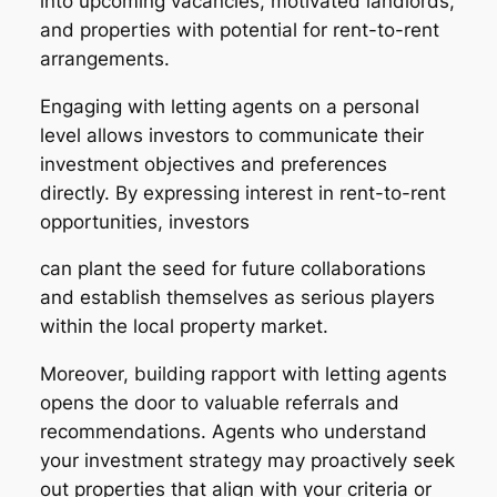
into upcoming vacancies, motivated landlords,
and properties with potential for rent-to-rent
arrangements.
Engaging with letting agents on a personal
level allows investors to communicate their
investment objectives and preferences
directly. By expressing interest in rent-to-rent
opportunities, investors
can plant the seed for future collaborations
and establish themselves as serious players
within the local property market.
Moreover, building rapport with letting agents
opens the door to valuable referrals and
recommendations. Agents who understand
your investment strategy may proactively seek
out properties that align with your criteria or