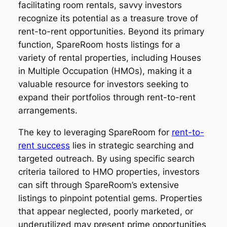
facilitating room rentals, savvy investors
recognize its potential as a treasure trove of
rent-to-rent opportunities. Beyond its primary
function, SpareRoom hosts listings for a
variety of rental properties, including Houses
in Multiple Occupation (HMOs), making it a
valuable resource for investors seeking to
expand their portfolios through rent-to-rent
arrangements.
The key to leveraging SpareRoom for
rent-to-
rent success
lies in strategic searching and
targeted outreach. By using specific search
criteria tailored to HMO properties, investors
can sift through SpareRoom’s extensive
listings to pinpoint potential gems. Properties
that appear neglected, poorly marketed, or
underutilized may present prime opportunities