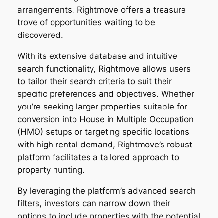
arrangements, Rightmove offers a treasure
trove of opportunities waiting to be
discovered.
With its extensive database and intuitive
search functionality, Rightmove allows users
to tailor their search criteria to suit their
specific preferences and objectives. Whether
you’re seeking larger properties suitable for
conversion into House in Multiple Occupation
(HMO) setups or targeting specific locations
with high rental demand, Rightmove’s robust
platform facilitates a tailored approach to
property hunting.
By leveraging the platform’s advanced search
filters, investors can narrow down their
options to include properties with the potential