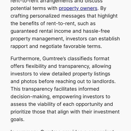
rent-to-rent arrangements and discuss
potential terms with
property owners
. By
crafting personalized messages that highlight
the benefits of rent-to-rent, such as
guaranteed rental income and hassle-free
property management, investors can establish
rapport and negotiate favorable terms.
Furthermore, Gumtree’s classifieds format
offers flexibility and transparency, allowing
investors to view detailed property listings
and photos before reaching out to landlords.
This transparency facilitates informed
decision-making, empowering investors to
assess the viability of each opportunity and
prioritize those that align with their investment
goals.