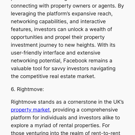
connecting with property owners or agents. By
leveraging the platform’s expansive reach,
networking capabilities, and interactive
features, investors can unlock a wealth of
opportunities and propel their property
investment journey to new heights. With its
user-friendly interface and extensive
networking potential, Facebook remains a
valuable tool for savvy investors navigating
the competitive real estate market.
6. Rightmove:
Rightmove stands as a cornerstone in the UK’s
property market
, providing a comprehensive
platform for individuals and investors alike to
explore a myriad of rental properties. For
those venturing into the realm of rent-to-rent