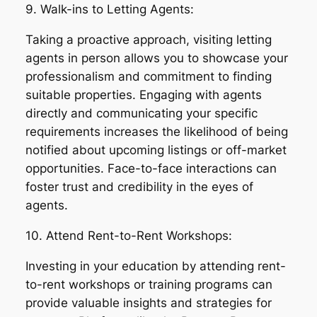
9. Walk-ins to Letting Agents:
Taking a proactive approach, visiting letting
agents in person allows you to showcase your
professionalism and commitment to finding
suitable properties. Engaging with agents
directly and communicating your specific
requirements increases the likelihood of being
notified about upcoming listings or off-market
opportunities. Face-to-face interactions can
foster trust and credibility in the eyes of
agents.
10. Attend Rent-to-Rent Workshops:
Investing in your education by attending rent-
to-rent workshops or training programs can
provide valuable insights and strategies for